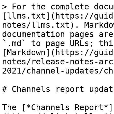
> For the complete docu
[llms.txt](https://guid
notes/llms.txt). Markdo
documentation pages are
`.md` to page URLs; thi
[Markdown](https://guid
notes/release-notes-arc
2021/channel-updates/ch
# Channels report update
The [*Channels Report*]