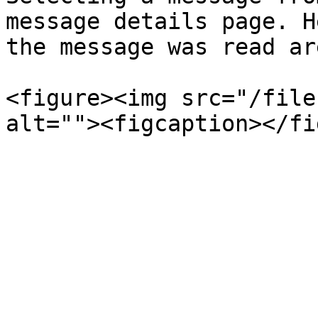
message details page. H
the message was read ar
<figure><img src="/file