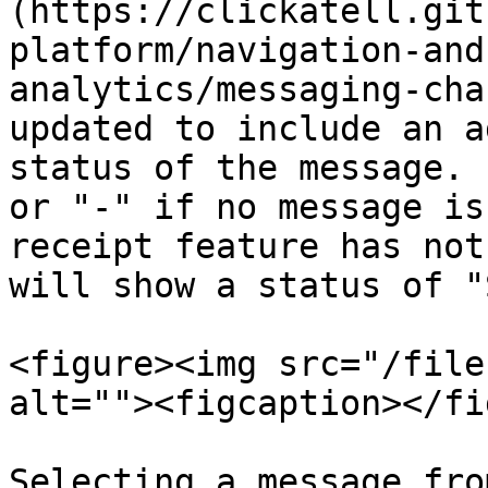
(https://clickatell.git
platform/navigation-and
analytics/messaging-cha
updated to include an a
status of the message. 
or "-" if no message is
receipt feature has not
will show a status of "
<figure><img src="/file
alt=""><figcaption></fi
Selecting a message fro