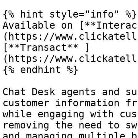
{% hint style="info" %}

Available on [**Interac
(https://www.clickatell
[**Transact** ]
(https://www.clickatell
{% endhint %}

Chat Desk agents and su
customer information fr
while engaging with cus
removing the need to sw
and managing multiple b