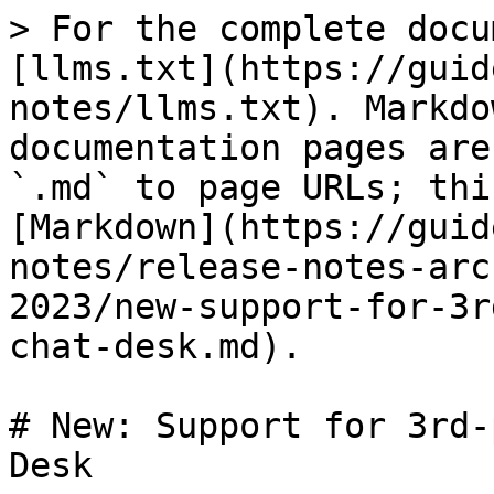
> For the complete docu
[llms.txt](https://guid
notes/llms.txt). Markdo
documentation pages are
`.md` to page URLs; thi
[Markdown](https://guid
notes/release-notes-arc
2023/new-support-for-3r
chat-desk.md).

# New: Support for 3rd-
Desk
