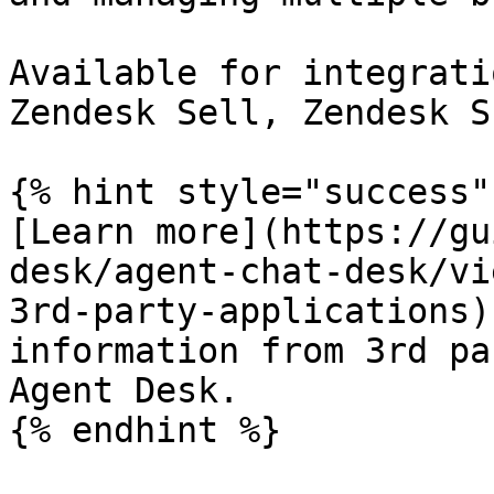
Available for integrati
Zendesk Sell, Zendesk S
{% hint style="success" 
[Learn more](https://gu
desk/agent-chat-desk/vi
3rd-party-applications)
information from 3rd pa
Agent Desk.

{% endhint %}
