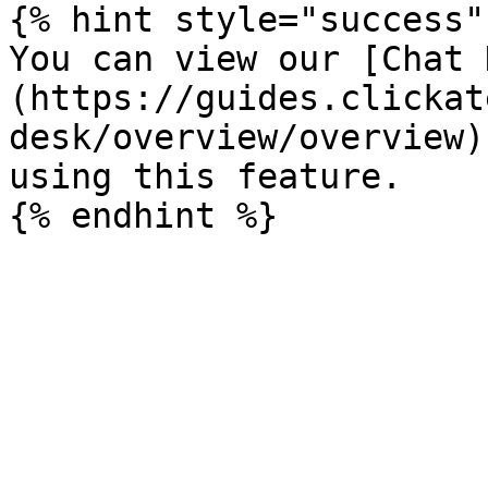
{% hint style="success" 
You can view our [Chat 
(https://guides.clickat
desk/overview/overview)
using this feature.
