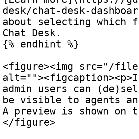
desk/chat-desk-dashboar
about selecting which f
Chat Desk.

{% endhint %}

<figure><img src="/file
alt=""><figcaption><p>I
admin users can (de)sel
be visible to agents an
A preview is shown on t
</figure>
