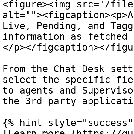
<figure><img src="/file
alt=""><figcaption><p>A
Live, Pending, and Tagg
information as fetched 
</p></figcaption></figur
From the Chat Desk sett
select the specific fie
to agents and Superviso
the 3rd party applicati
{% hint style="success" 
[Learn more](https://gu