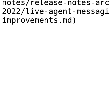
notes/release-notes-arc
2022/live-agent-messagi