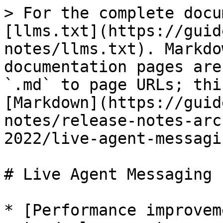
> For the complete docu
[llms.txt](https://guid
notes/llms.txt). Markdo
documentation pages are
`.md` to page URLs; thi
[Markdown](https://guid
notes/release-notes-arc
2022/live-agent-messagi
# Live Agent Messaging

* [Performance improvem