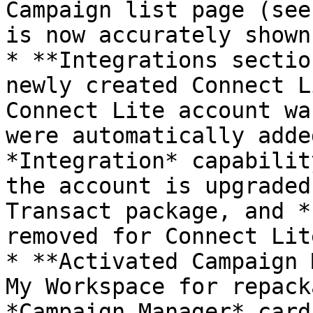
Campaign list page (see
is now accurately shown
* **Integrations sectio
newly created Connect L
Connect Lite account wa
were automatically adde
*Integration* capabilit
the account is upgraded
Transact package, and *
removed for Connect Lit
* **Activated Campaign 
My Workspace for repack
*Campaign Manager* card