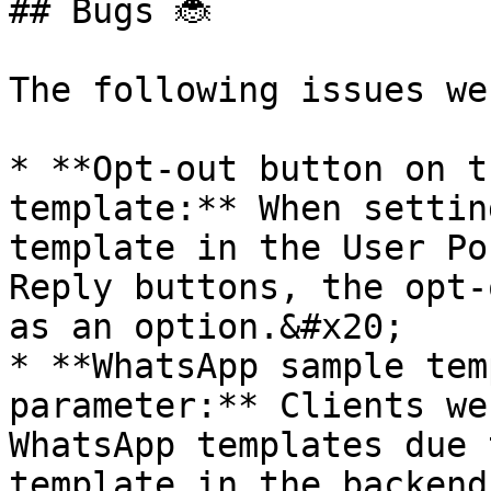
## Bugs 🐞

The following issues we
* **Opt-out button on t
template:** When settin
template in the User Po
Reply buttons, the opt-
as an option.&#x20;

* **WhatsApp sample tem
parameter:** Clients we
WhatsApp templates due 
template in the backend