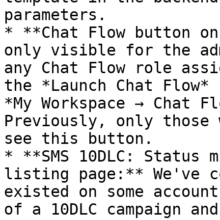
parameters.

* **Chat Flow button on
only visible for the ad
any Chat Flow role assi
the *Launch Chat Flow* 
*My Workspace → Chat Fl
Previously, only those 
see this button.

* **SMS 10DLC: Status m
listing page:** We've c
existed on some account
of a 10DLC campaign and