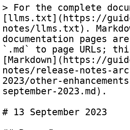
> For the complete docu
[llms.txt](https://guid
notes/llms.txt). Markdo
documentation pages are
`.md` to page URLs; thi
[Markdown](https://guid
notes/release-notes-arc
2023/other-enhancements
september-2023.md).

# 13 September 2023
