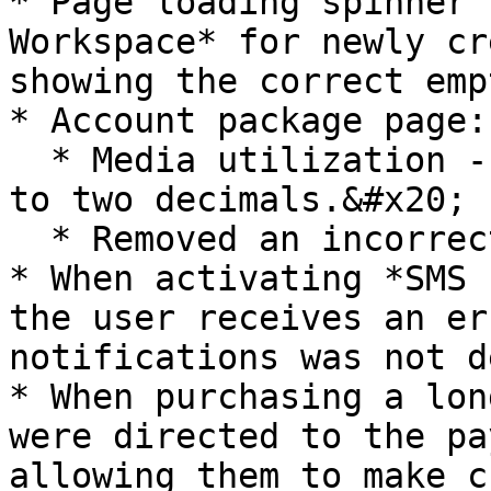
* Page loading spinner 
Workspace* for newly cr
showing the correct emp
* Account package page:

  * Media utilization - value is now rounded off 
to two decimals.&#x20;

  * Removed an incorrect tooltip.

* When activating *SMS 
the user receives an er
notifications was not d
* When purchasing a lon
were directed to the pa
allowing them to make c