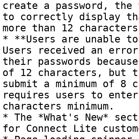
create a password, the 
to correctly display th
more than 12 characters
* **Users are unable to
Users received an error
their passwords because
of 12 characters, but t
submit a minimum of 8 c
requires users to enter
characters minimum.

* The *What's New* sect
for Connect Lite custom