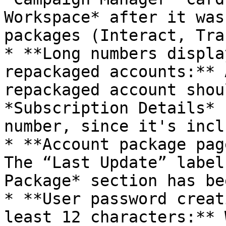
Workspace* after it was
packages (Interact, Tra
* **Long numbers displa
repackaged accounts:** 
repackaged account shou
*Subscription Details* 
number, since it's incl
* **Account package pag
The “Last Update” label
Package* section has be
* **User password creat
least 12 characters:** 