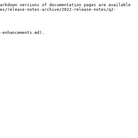
arkdown versions of documentation pages are available 
es/release-notes-archive/2022-release-notes/q2-