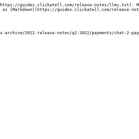
https://guides.clickatell.com/release-notes/llms.txt). M
 as [Markdown](https://guides.clickatell.com/release-not