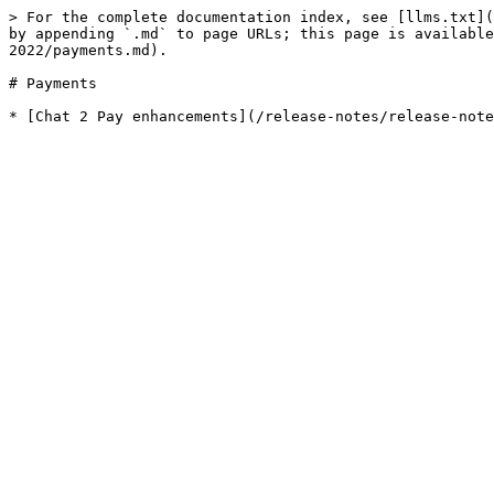
> For the complete documentation index, see [llms.txt](
by appending `.md` to page URLs; this page is available
2022/payments.md).

# Payments
