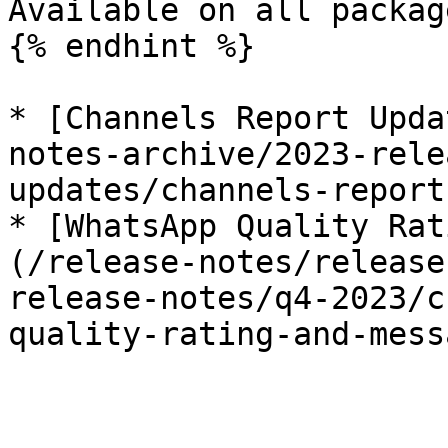
Available on all package
{% endhint %}

* [Channels Report Upda
notes-archive/2023-rele
updates/channels-report
* [WhatsApp Quality Rat
(/release-notes/release
release-notes/q4-2023/c