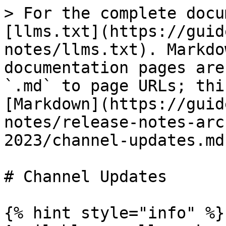
> For the complete docu
[llms.txt](https://guid
notes/llms.txt). Markdo
documentation pages are
`.md` to page URLs; thi
[Markdown](https://guid
notes/release-notes-arc
2023/channel-updates.md)
# Channel Updates

{% hint style="info" %}
