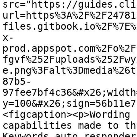
src="https://guides.cli
url=https%3A%2F%2F24781
files.gitbook.io%2F%7E%
x-
prod.appspot.com%2Fo%2F
fgvf%252Fuploads%252Fwy
e.png%3Falt%3Dmedia%26t
87b5-
97fee7bf4c36&#x26;width
y=100&#x26;sign=56b11e7
<figcaption><p>Wording 
capabilities made to th