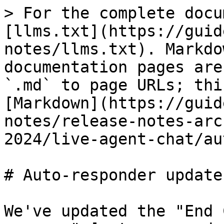
> For the complete docu
[llms.txt](https://guid
notes/llms.txt). Markdo
documentation pages are
`.md` to page URLs; thi
[Markdown](https://guid
notes/release-notes-arc
2024/live-agent-chat/au
# Auto-responder updates
We've updated the "End 