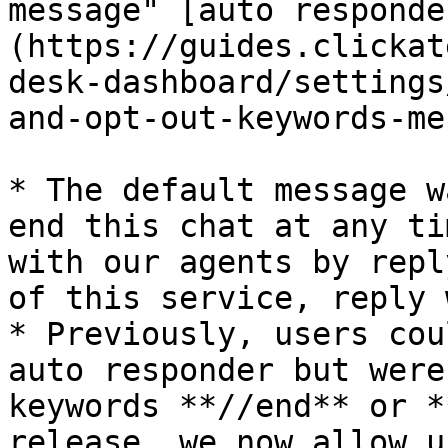
message" [auto responde
(https://guides.clickat
desk-dashboard/settings
and-opt-out-keywords-me
* The default message w
end this chat at any ti
with our agents by repl
of this service, reply 
* Previously, users cou
auto responder but were
keywords **//end** or *
release, we now allow u