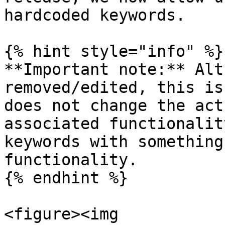
hardcoded keywords.

{% hint style="info" %}

**Important note:** Alt
removed/edited, this is
does not change the act
associated functionalit
keywords with something
functionality.

{% endhint %}

<figure><img 