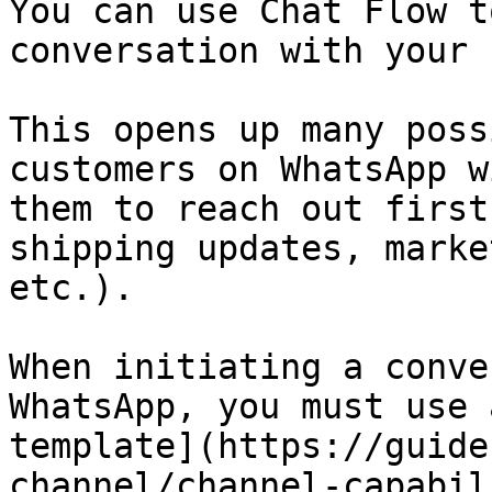
You can use Chat Flow t
conversation with your 
This opens up many poss
customers on WhatsApp w
them to reach out first
shipping updates, marke
etc.).

When initiating a conve
WhatsApp, you must use 
template](https://guide
channel/channel-capabil