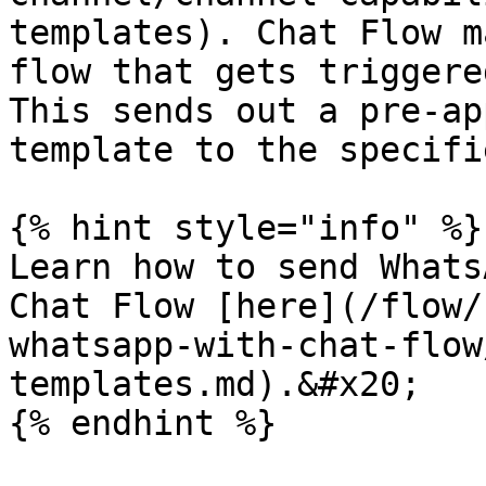
templates). Chat Flow m
flow that gets triggere
This sends out a pre-ap
template to the specifi
{% hint style="info" %}

Learn how to send Whats
Chat Flow [here](/flow/
whatsapp-with-chat-flow
templates.md).&#x20;
