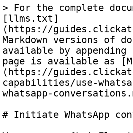
> For the complete docu
[llms.txt]
(https://guides.clickat
Markdown versions of do
available by appending 
page is available as [M
(https://guides.clickat
capabilities/use-whatsa
whatsapp-conversations.m
# Initiate WhatsApp con