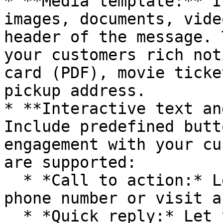
* **Media template:** I
images, documents, vide
header of the message. 
your customers rich not
card (PDF), movie ticke
pickup address.

* **Interactive text an
Include predefined butt
engagement with your cu
are supported:

  * *Call to action:* Let your customers call a 
phone number or visit a
  * *Quick reply:* Let your customer return a 