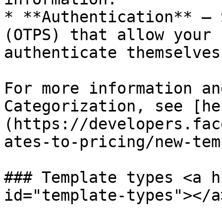
* **Authentication** – 
(OTPS) that allow your 
authenticate themselves
For more information an
Categorization, see [he
(https://developers.fac
ates-to-pricing/new-tem
### Template types <a h
id="template-types"></a>