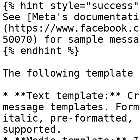
{% hint style="success" 
See [Meta's documentati
(https://www.facebook.c
50070) for sample messa
{% endhint %}

The following template 
* **Text template:** Cr
message templates. Form
italic, pre-formatted, 
supported.
