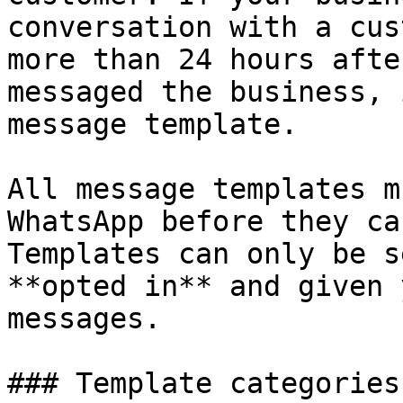
conversation with a cus
more than 24 hours afte
messaged the business, 
message template.

All message templates m
WhatsApp before they ca
Templates can only be s
**opted in** and given 
messages.

### Template categories
