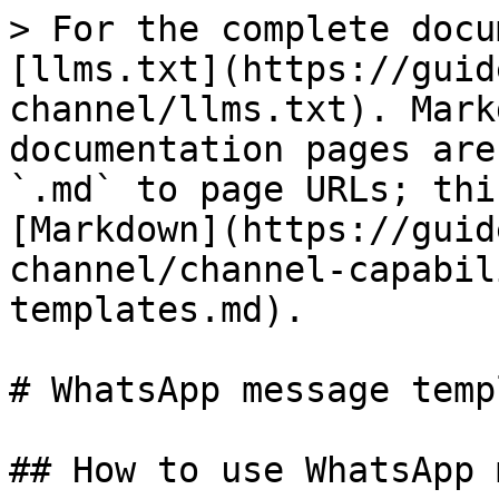
> For the complete docu
[llms.txt](https://guid
channel/llms.txt). Mark
documentation pages are
`.md` to page URLs; thi
[Markdown](https://guid
channel/channel-capabil
templates.md).

# WhatsApp message temp
## How to use WhatsApp 