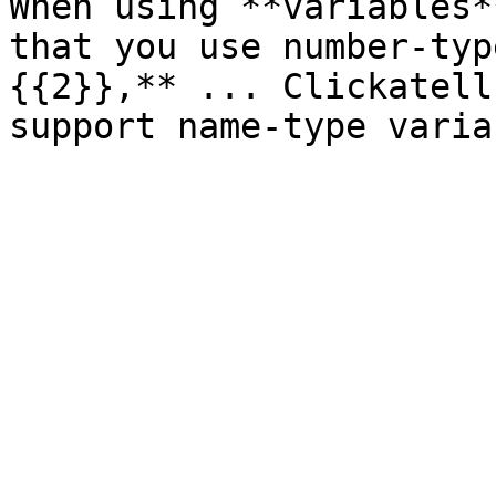
When using **variables*
that you use number-typ
{{2}},** ... Clickatell