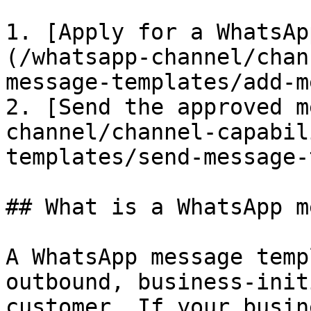
1. [​Apply for a WhatsA
(/whatsapp-channel/chan
message-templates/add-m
2. [Send the approved m
channel/channel-capabil
templates/send-message-
## What is a WhatsApp m
A WhatsApp message temp
outbound, business-init
customer. If your busin