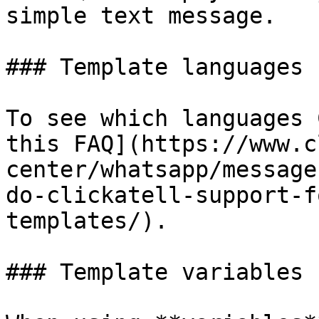
simple text message.

### Template languages

To see which languages 
this FAQ](https://www.c
center/whatsapp/message
do-clickatell-support-f
templates/).

### Template variables
