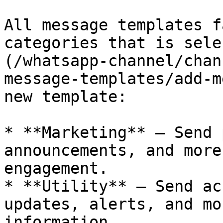
All message templates f
categories that is sele
(/whatsapp-channel/chan
message-templates/add-m
new template:

* **Marketing** – Send 
announcements, and more
engagement.

* **Utility** – Send ac
updates, alerts, and mo
information.
