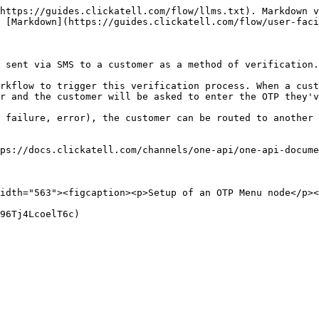
https://guides.clickatell.com/flow/llms.txt). Markdown v
 [Markdown](https://guides.clickatell.com/flow/user-faci
 sent via SMS to a customer as a method of verification.
rkflow to trigger this verification process. When a cust
r and the customer will be asked to enter the OTP they'v
 failure, error), the customer can be routed to another 
ps://docs.clickatell.com/channels/one-api/one-api-docume
idth="563"><figcaption><p>Setup of an OTP Menu node</p><