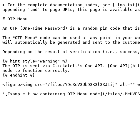
> For the complete documentation index, see [llms.txt](
appending `.md` to page URLs; this page is available as
# OTP Menu

An OTP (One-Time Password) is a random pin code that is
The *OTP Menu* node can be used at any point in your wo
will automatically be generated and sent to the custome
Depending on the result of verification (i.e., success,
{% hint style="warning" %}

The OTP is sent via Clickatell's One API. [One API](htt
node to function correctly.

{% endhint %}

<figure><img src="/files/YDcXeV3UbD3K3l3XJLij" alt="" w