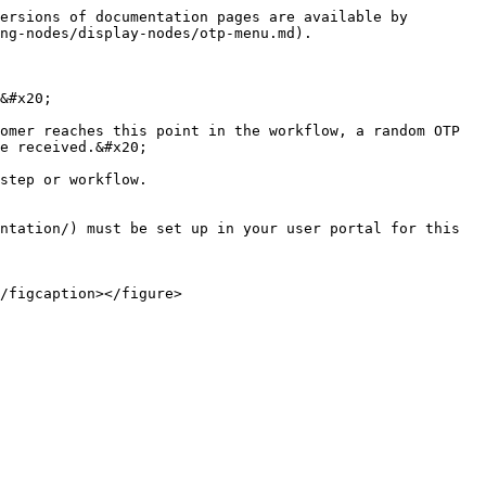
ersions of documentation pages are available by 
ng-nodes/display-nodes/otp-menu.md).

&#x20;

omer reaches this point in the workflow, a random OTP 
e received.&#x20;

step or workflow.

ntation/) must be set up in your user portal for this 
/figcaption></figure>
