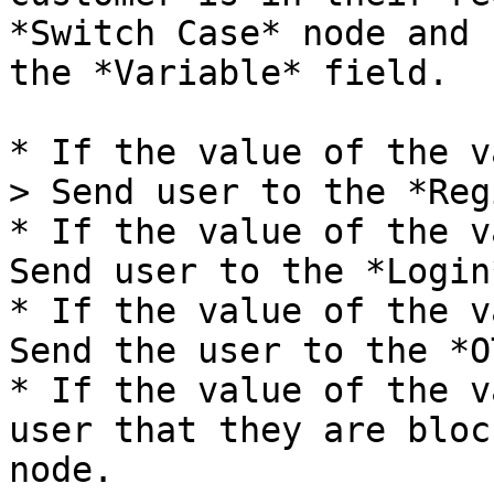
*Switch Case* node and 
the *Variable* field.

* If the value of the v
> Send user to the *Reg
* If the value of the v
Send user to the *Login
* If the value of the v
Send the user to the *O
* If the value of the v
user that they are bloc
node.
