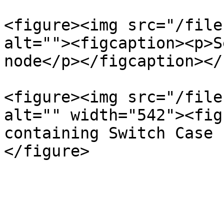
<figure><img src="/file
alt=""><figcaption><p>S
node</p></figcaption></
<figure><img src="/file
alt="" width="542"><fig
containing Switch Case 