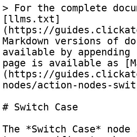
> For the complete docu
[llms.txt]
(https://guides.clickat
Markdown versions of do
available by appending 
page is available as [M
(https://guides.clickat
nodes/action-nodes-swit
# Switch Case

The *Switch Case* node 