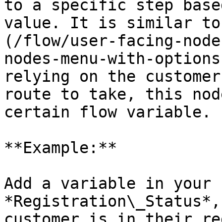
to a specific step base
value. It is similar to
(/flow/user-facing-node
nodes-menu-with-options
relying on the customer
route to take, this nod
certain flow variable.

**Example:**

Add a variable in your 
*Registration\_Status*,
customer is in their re