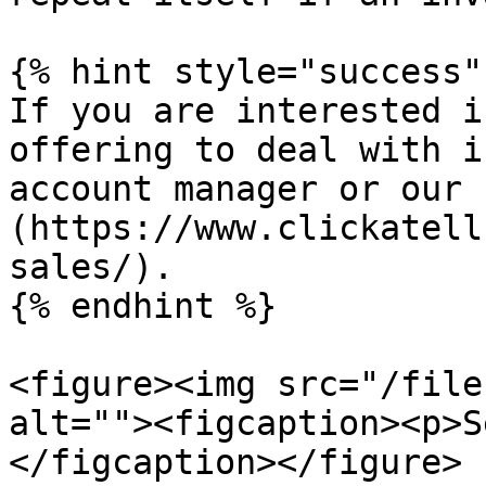
{% hint style="success" 
If you are interested i
offering to deal with i
account manager or our 
(https://www.clickatell
sales/).

{% endhint %}

<figure><img src="/file
alt=""><figcaption><p>S
</figcaption></figure>
