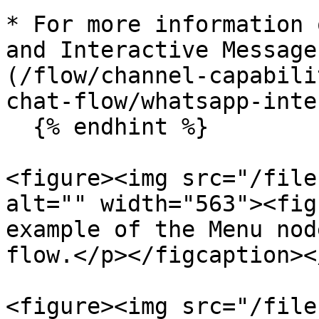
* For more information 
and Interactive Message
(/flow/channel-capabili
chat-flow/whatsapp-inte
  {% endhint %}

<figure><img src="/file
alt="" width="563"><fig
example of the Menu nod
flow.</p></figcaption><
<figure><img src="/file