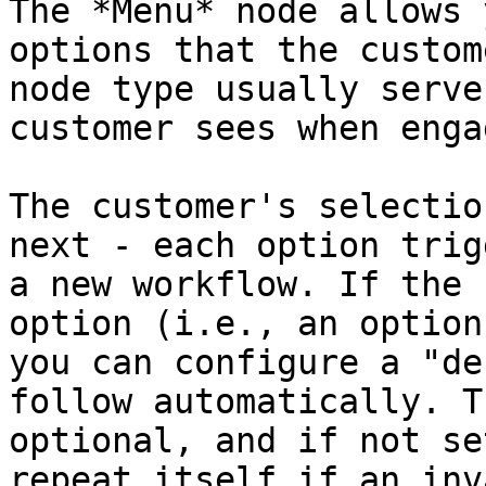
The *Menu* node allows 
options that the custom
node type usually serve
customer sees when enga
The customer's selectio
next - each option trig
a new workflow. If the 
option (i.e., an option
you can configure a "de
follow automatically. T
optional, and if not se
repeat itself if an inv