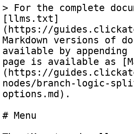
> For the complete docu
[llms.txt]
(https://guides.clickat
Markdown versions of do
available by appending 
page is available as [M
(https://guides.clickat
nodes/branch-logic-spli
options.md).

# Menu
