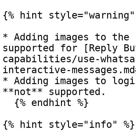
{% hint style="warning" 
* Adding images to the 
supported for [Reply Bu
capabilities/use-whatsa
interactive-messages.md
* Adding images to logi
**not** supported.

  {% endhint %}

{% hint style="info" %}
