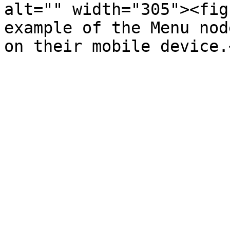
alt="" width="305"><fig
example of the Menu nod