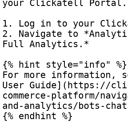
your Clickatell Portal.
1. Log in to your Click
2. Navigate to *Analyti
Full Analytics.*

{% hint style="info" %}

For more information, s
User Guide](https://cli
commerce-platform/navig
and-analytics/bots-chat
{% endhint %}
