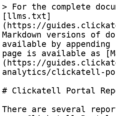
> For the complete docu
[llms.txt]
(https://guides.clickat
Markdown versions of do
available by appending 
page is available as [M
(https://guides.clickat
analytics/clickatell-po
# Clickatell Portal Repo
There are several repor