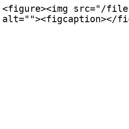
<figure><img src="/file