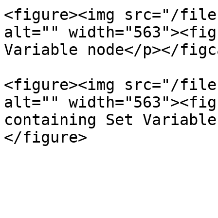
<figure><img src="/file
alt="" width="563"><fig
Variable node</p></figc
<figure><img src="/file
alt="" width="563"><fig
containing Set Variable