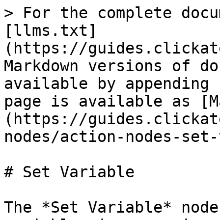
> For the complete docu
[llms.txt]
(https://guides.clickat
Markdown versions of do
available by appending 
page is available as [M
(https://guides.clickat
nodes/action-nodes-set-
# Set Variable

The *Set Variable* node