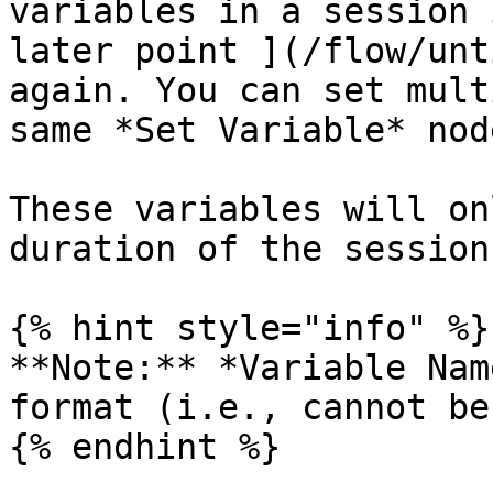
variables in a session 
later point ](/flow/unt
again. You can set mult
same *Set Variable* node
These variables will on
duration of the session.
{% hint style="info" %}

**Note:** *Variable Nam
format (i.e., cannot be
{% endhint %}
