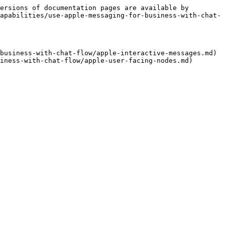
ersions of documentation pages are available by 
apabilities/use-apple-messaging-for-business-with-chat-
business-with-chat-flow/apple-interactive-messages.md)
