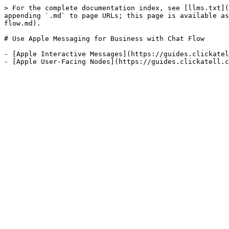
> For the complete documentation index, see [llms.txt](
appending `.md` to page URLs; this page is available as
flow.md).

# Use Apple Messaging for Business with Chat Flow

- [Apple Interactive Messages](https://guides.clickatel