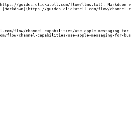
https://guides.clickatell.com/flow/llms.txt). Markdown v
 [Markdown](https://guides.clickatell.com/flow/channel-c
l.com/flow/channel-capabilities/use-apple-messaging-for-