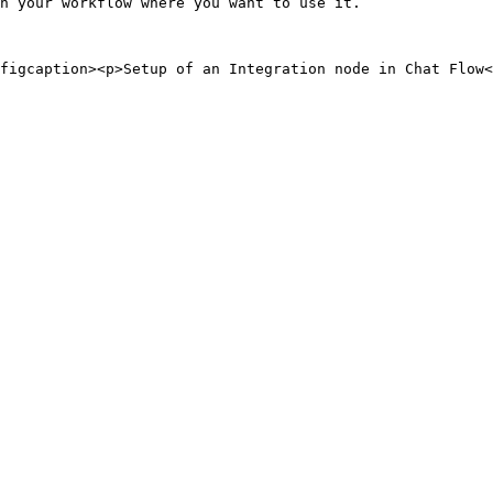
n your workflow where you want to use it.
