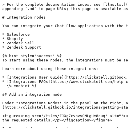
> For the complete documentation index, see [llms.txt](
appending `.md` to page URLs; this page is available as
# Integration nodes

You can integrate your Chat Flow application with the f
* Salesforce

* Shopify

* Zendesk Sell

* Zendesk Support

{% hint style="success" %}

To start using these nodes, the integrations must be se
Learn more about using these integrations:

* [Integrations User Guide](https://clickatell.gitbook.
* [Integrations FAQs](https://www.clickatell.com/help-c
  {% endhint %}

## Add an integration node

Under *Integrations Nodes* in the panel on the right, a
(https://clickatell.gitbook.io/integrations/getting-sta
<figure><img src="/files/ZJXg7cvbvvONLgUe8cuq" alt=""><
the requested details.</p></figcaption></figure>
