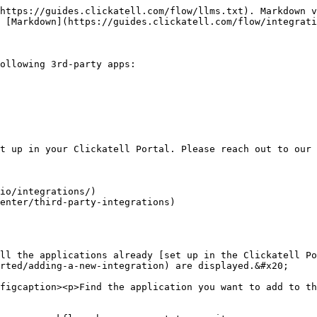
https://guides.clickatell.com/flow/llms.txt). Markdown v
 [Markdown](https://guides.clickatell.com/flow/integrati
ollowing 3rd-party apps:

t up in your Clickatell Portal. Please reach out to our 
io/integrations/)

enter/third-party-integrations)

ll the applications already [set up in the Clickatell Po
rted/adding-a-new-integration) are displayed.&#x20;

figcaption><p>Find the application you want to add to th