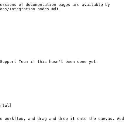
ersions of documentation pages are available by 
ons/integration-nodes.md).

Support Team if this hasn't been done yet.

rtal]
e workflow, and drag and drop it onto the canvas. Add 