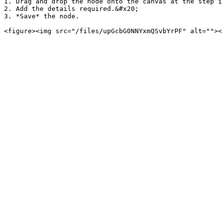
1. Drag and drop the node onto the canvas at the step i
2. Add the details required.&#x20;

3. *Save* the node.
