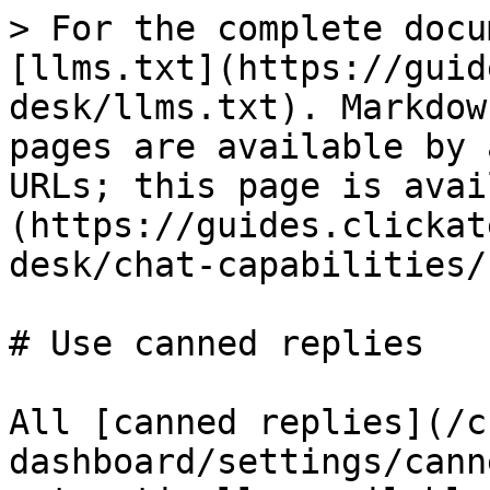
> For the complete docu
[llms.txt](https://guid
desk/llms.txt). Markdow
pages are available by 
URLs; this page is avai
(https://guides.clickat
desk/chat-capabilities/
# Use canned replies

All [canned replies](/c
dashboard/settings/cann