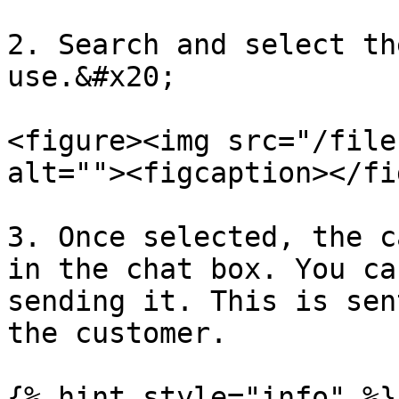
2. Search and select th
use.&#x20;

<figure><img src="/file
alt=""><figcaption></fi
3. Once selected, the c
in the chat box. You ca
sending it. This is sen
the customer.

{% hint style="info" %}
