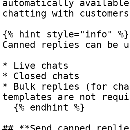
automatically available
chatting with customers.
{% hint style="info" %}

Canned replies can be u
* Live chats

* Closed chats

* Bulk replies (for cha
templates are not requi
  {% endhint %}

## **Send canned replies