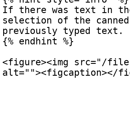
If there was text in th
selection of the canned
previously typed text.

{% endhint %}

<figure><img src="/file