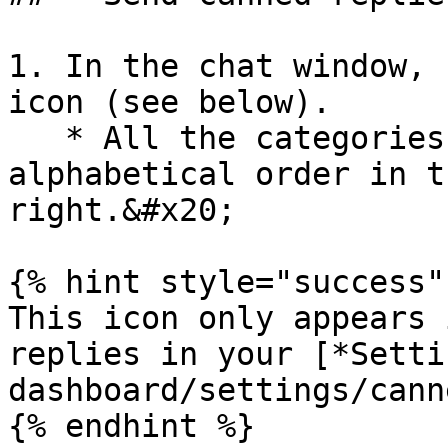
1. In the chat window, 
icon (see below).

   * All the categories are displayed in 
alphabetical order in t
right.&#x20;

{% hint style="success" 
This icon only appears 
replies in your [*Setti
dashboard/settings/cann
{% endhint %}
