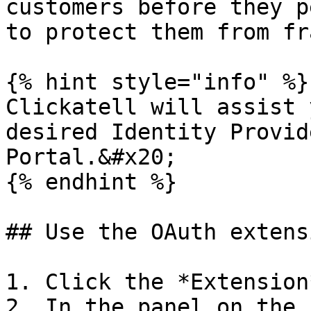
customers before they p
to protect them from fr
{% hint style="info" %}

Clickatell will assist 
desired Identity Provid
Portal.&#x20;

{% endhint %}

## Use the OAuth extensi
1. Click the *Extension
2. In the panel on the 