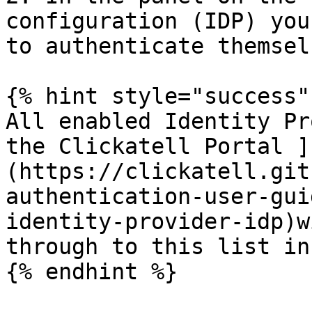
configuration (IDP) you
to authenticate themsel
{% hint style="success" 
All enabled Identity Pr
the Clickatell Portal ]
(https://clickatell.git
authentication-user-gui
identity-provider-idp)w
through to this list in
{% endhint %}
