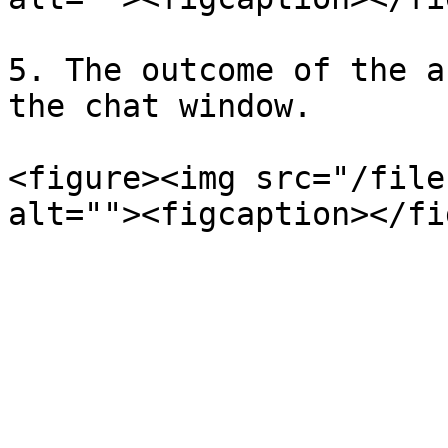
5. The outcome of the a
the chat window.

<figure><img src="/file