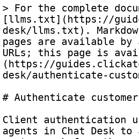
> For the complete docu
[llms.txt](https://guid
desk/llms.txt). Markdow
pages are available by 
URLs; this page is avai
(https://guides.clickat
desk/authenticate-custo
# Authenticate customers
Client authentication u
agents in Chat Desk to 