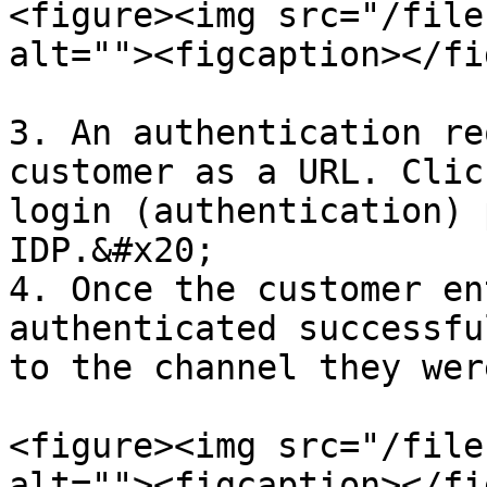
<figure><img src="/file
alt=""><figcaption></fi
3. An authentication re
customer as a URL. Clic
login (authentication) 
IDP.&#x20;

4. Once the customer en
authenticated successfu
to the channel they wer
<figure><img src="/file
alt=""><figcaption></fi