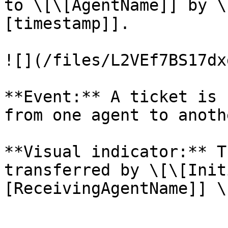
to \[\[AgentName]] by \
[timestamp]].

![](/files/L2VEf7BS17dx
**Event:** A ticket is 
from one agent to anothe
**Visual indicator:** T
transferred by \[\[Init