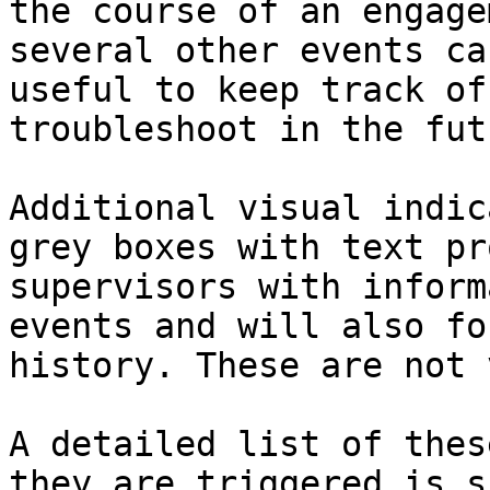
the course of an engage
several other events ca
useful to keep track of
troubleshoot in the futu
Additional visual indic
grey boxes with text pr
supervisors with inform
events and will also fo
history. These are not 
A detailed list of thes
they are triggered is s