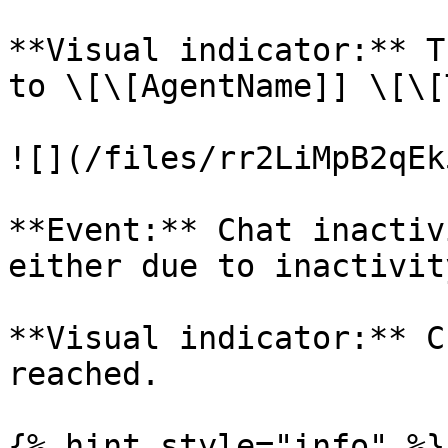
**Visual indicator:** T
to \[\[AgentName]] \[\[
![](/files/rr2LiMpB2qEk
**Event:** Chat inactiv
either due to inactivit
**Visual indicator:** C
reached.

{% hint style="info" %}
