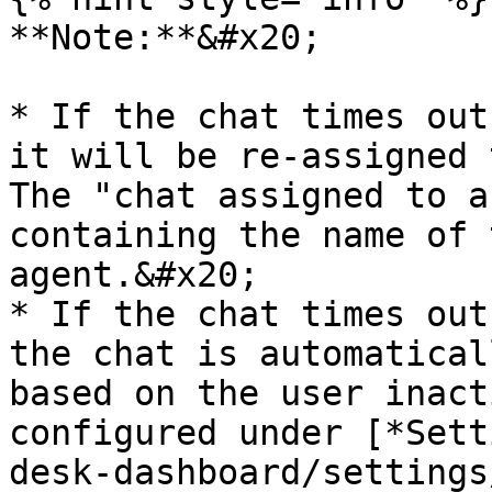
**Note:**&#x20;

* If the chat times out
it will be re-assigned 
The "chat assigned to a
containing the name of 
agent.&#x20;

* If the chat times out
the chat is automatical
based on the user inact
configured under [*Sett
desk-dashboard/settings