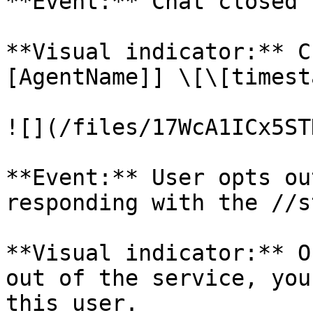
**Event:** Chat closed 
**Visual indicator:** C
[AgentName]] \[\[timest
![](/files/17WcA1ICx5ST
**Event:** User opts ou
responding with the //s
**Visual indicator:** O
out of the service, you
this user.
