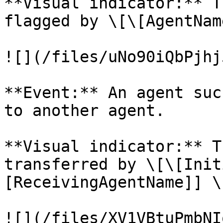
**Visual indicator:** T
flagged by \[\[AgentNam
![](/files/uNo90iQbPjhj
**Event:** An agent suc
to another agent.

**Visual indicator:** T
transferred by \[\[Init
[ReceivingAgentName]] \
![](/files/XV1VBtuPmbNI