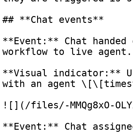
## **Chat events**

**Event:** Chat handed 
workflow to live agent.

**Visual indicator:** U
with an agent \[\[times
![](/files/-MMQg8xO-OLY
**Event:** Chat assigne