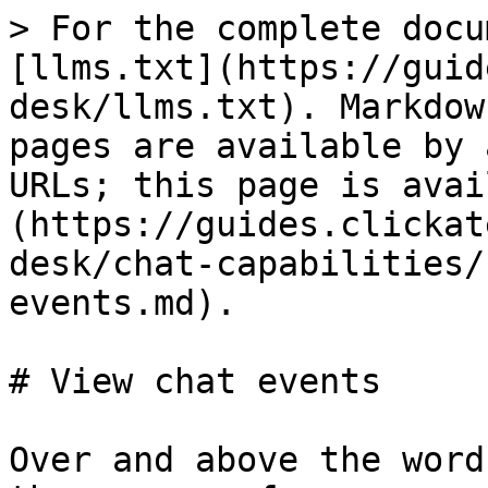
> For the complete docu
[llms.txt](https://guid
desk/llms.txt). Markdow
pages are available by 
URLs; this page is avai
(https://guides.clickat
desk/chat-capabilities/
events.md).

# View chat events

Over and above the word