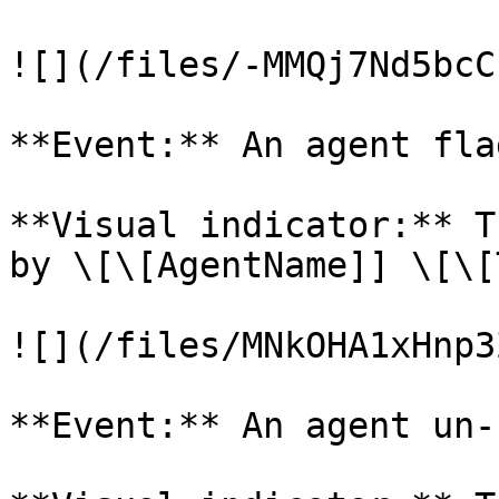
![](/files/-MMQj7Nd5bcC
**Event:** An agent fla
**Visual indicator:** T
by \[\[AgentName]] \[\[
![](/files/MNkOHA1xHnp3
**Event:** An agent un-