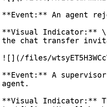
**Event:** An agent rej
**Visual Indicator:** \
the chat transfer invit
![](/files/wtsyET5H3WCc
**Event:** A supervisor
agent.

**Visual Indicator:** T