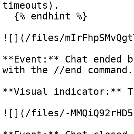
timeouts).

  {% endhint %}

![](/files/mIrFhpSMvQgt
**Event:** Chat ended b
with the //end command.

**Visual indicator:** T
![](/files/-MMQiQ92rHD5