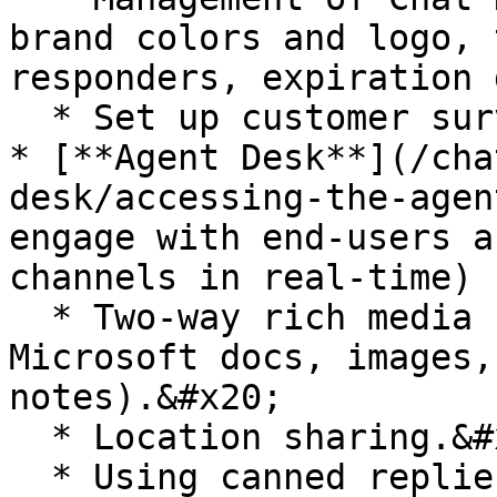
brand colors and logo, 
responders, expiration 
  * Set up customer surveys and tagging systems.

* [**Agent Desk**](/cha
desk/accessing-the-agen
engage with end-users a
channels in real-time)

  * Two-way rich media support (e.g. PDF, 
Microsoft docs, images,
notes).&#x20;

  * Location sharing.&#x20;

  * Using canned replies.
