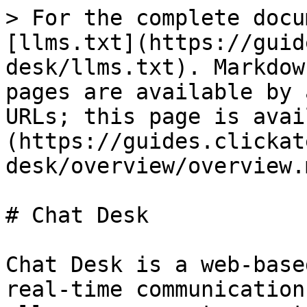
> For the complete docu
[llms.txt](https://guid
desk/llms.txt). Markdow
pages are available by 
URLs; this page is avai
(https://guides.clickat
desk/overview/overview.m
# Chat Desk

Chat Desk is a web-base
real-time communication