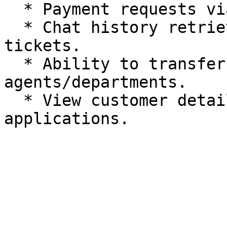
  * Payment requests via Chat 2 Pay.

  * Chat history retrieval and note creation on 
tickets.

  * Ability to transfer chats to other 
agents/departments.

  * View customer details from 3rd party 