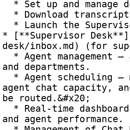
  * Set up and manage departments.&#x20;

  * Download transcripts.

  * Launch the Supervisor Desk and Agent Desk.

* [**Supervisor Desk**]
desk/inbox.md) (for sup
  * Agent management – add, edit and remove agents 
and departments.

  * Agent scheduling – manage your agents, define 
agent chat capacity, an
be routed.&#x20;

  * Real-time dashboard to review chat activity 
and agent performance.

  * Management of Chat Desk preferences, e.g., 