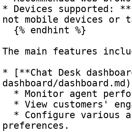
* Devices supported: **
not mobile devices or t
  {% endhint %}

The main features includ
* [**Chat Desk dashboar
dashboard/dashboard.md)
  * Monitor agent performance and availability.

  * View customers' engagement behavior.

  * Configure various account settings and 
preferences.
