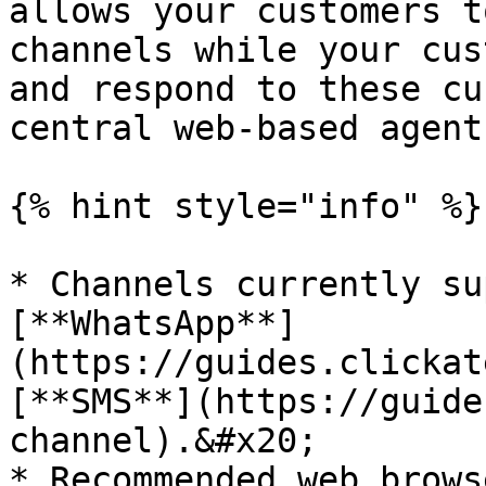
allows your customers t
channels while your cus
and respond to these cu
central web-based agent
{% hint style="info" %}

* Channels currently su
[**WhatsApp**]
(https://guides.clickat
[**SMS**](https://guide
channel).&#x20;

* Recommended web brows