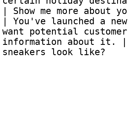
certain holiday destinations.                       
| Show me more about yo
| You've launched a new
want potential customer
information about it. |