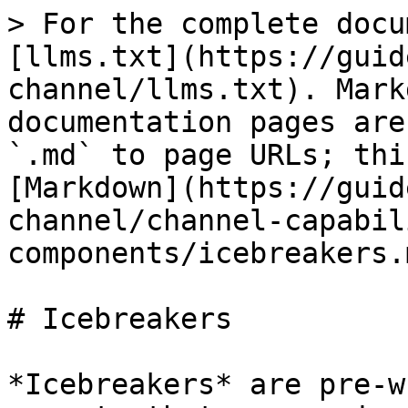
> For the complete docu
[llms.txt](https://guid
channel/llms.txt). Mark
documentation pages are
`.md` to page URLs; thi
[Markdown](https://guid
channel/channel-capabil
components/icebreakers.m
# Icebreakers

*Icebreakers* are pre-w