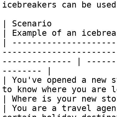
icebreakers can be used.
| Scenario                                                                                                         
| Example of an icebrea
| ---------------------
-----------------------
-------------- | ------
-------- |

| You've opened a new s
to know where you are located.                   
| Where is your new sto
| You are a travel agen