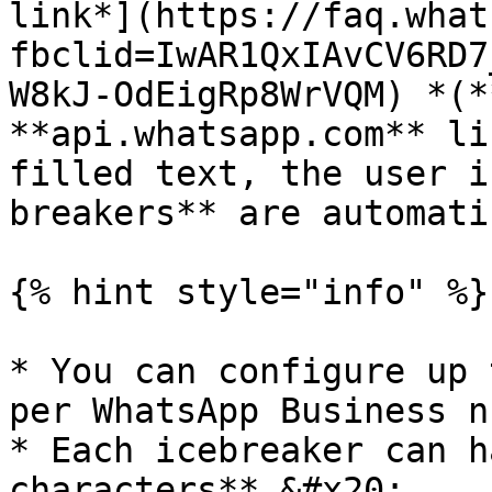
link*](https://faq.what
fbclid=IwAR1QxIAvCV6RD7
W8kJ-OdEigRp8WrVQM) *(*
**api.whatsapp.com** li
filled text, the user i
breakers** are automati
{% hint style="info" %}

* You can configure up 
per WhatsApp Business n
* Each icebreaker can h
characters**.&#x20;
