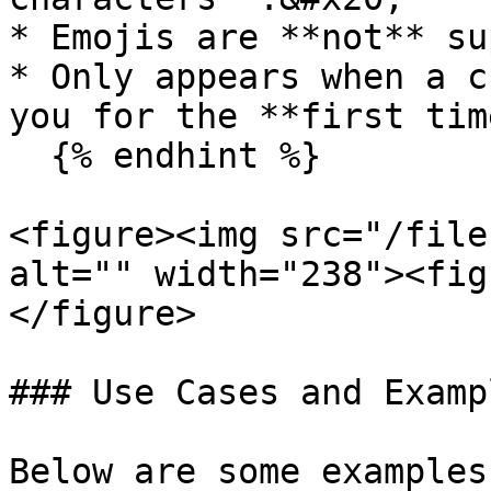
* Emojis are **not** su
* Only appears when a c
you for the **first time
  {% endhint %}

<figure><img src="/file
alt="" width="238"><fig
</figure>

### Use Cases and Exampl
Below are some examples