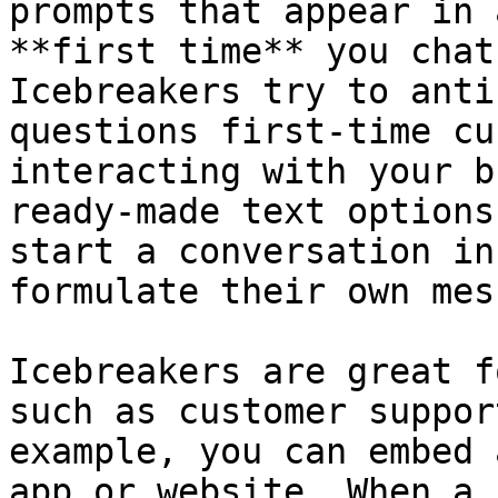
prompts that appear in 
**first time** you chat
Icebreakers try to anti
questions first-time cu
interacting with your b
ready-made text options
start a conversation in
formulate their own mes
Icebreakers are great f
such as customer suppor
example, you can embed 
app or website. When a 