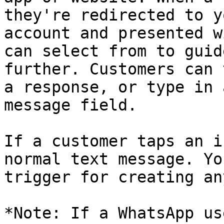
they're redirected to y
account and presented w
can select from to guid
further. Customers can 
a response, or type in 
message field.

If a customer taps an i
normal text message. Yo
trigger for creating an
*Note: If a WhatsApp us