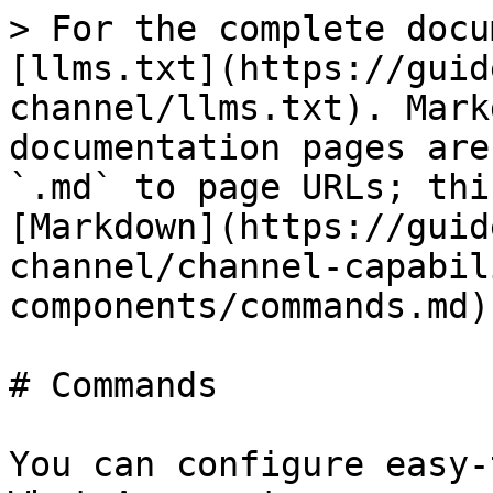
> For the complete docu
[llms.txt](https://guid
channel/llms.txt). Mark
documentation pages are
`.md` to page URLs; thi
[Markdown](https://guid
channel/channel-capabil
components/commands.md).
# Commands

You can configure easy-