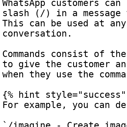
WhatsApp customers can 
slash (/) in a message 
This can be used at any
conversation.

Commands consist of the
to give the customer an
when they use the comma
{% hint style="success" 
For example, you can de
`/imagine - Create imag