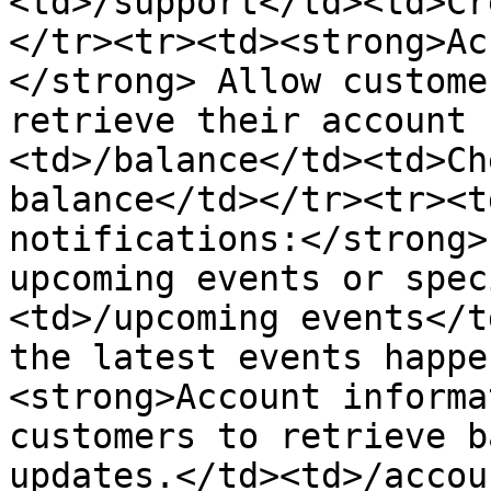
<td>/support</td><td>Cr
</tr><tr><td><strong>Ac
</strong> Allow custome
retrieve their account 
<td>/balance</td><td>Ch
balance</td></tr><tr><t
notifications:</strong>
upcoming events or spec
<td>/upcoming events</t
the latest events happe
<strong>Account informa
customers to retrieve b
updates.</td><td>/accou