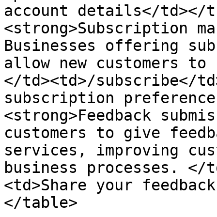
account details</td></t
<strong>Subscription ma
Businesses offering sub
allow new customers to 
</td><td>/subscribe</td
subscription preference
<strong>Feedback submis
customers to give feedb
services, improving cus
business processes. </t
<td>Share your feedback