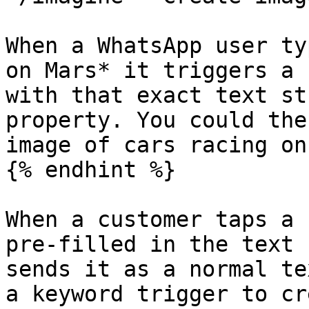
When a WhatsApp user ty
on Mars* it triggers a 
with that exact text st
property. You could the
image of cars racing on
{% endhint %}

When a customer taps a 
pre-filled in the text 
sends it as a normal te
a keyword trigger to cr