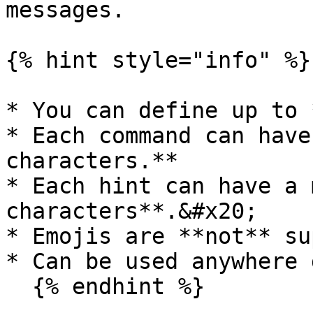
messages.

{% hint style="info" %}

* You can define up to 
* Each command can have
characters.**

* Each hint can have a 
characters**.&#x20;

* Emojis are **not** su
* Can be used anywhere 
  {% endhint %}
