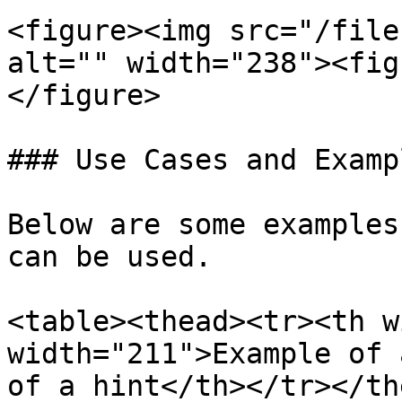
<figure><img src="/file
alt="" width="238"><fig
</figure>

### Use Cases and Exampl
Below are some examples
can be used.

<table><thead><tr><th w
width="211">Example of 
of a hint</th></tr></th