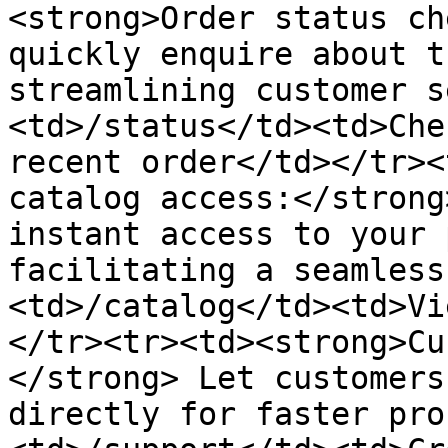
<strong>Order status ch
quickly enquire about t
streamlining customer s
<td>/status</td><td>Che
recent order</td></tr><
catalog access:</strong
instant access to your 
facilitating a seamless
<td>/catalog</td><td>Vi
</tr><tr><td><strong>Cu
</strong> Let customers
directly for faster pro