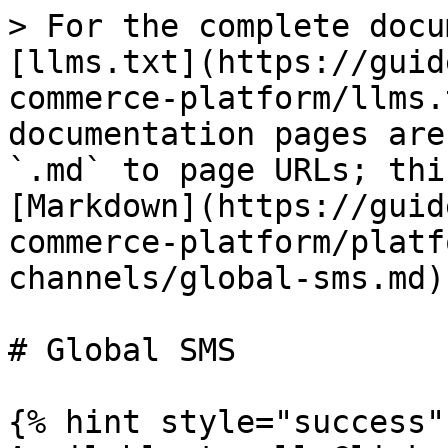
> For the complete docu
[llms.txt](https://guid
commerce-platform/llms.
documentation pages are
`.md` to page URLs; thi
[Markdown](https://guid
commerce-platform/platf
channels/global-sms.md).
# Global SMS

{% hint style="success" 