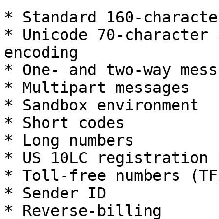
* Standard 160-characte
* Unicode 70-character 
encoding

* One- and two-way mess
* Multipart messages

* Sandbox environment

* Short codes

* Long numbers

* US 10LC registration 
* Toll-free numbers (TFN
* Sender ID

* Reverse-billing
