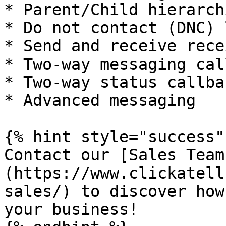
* Parent/Child hierarchi
* Do not contact (DNC) l
* Send and receive recei
* Two-way messaging cal
* Two-way status callbac
* Advanced messaging

{% hint style="success" 
Contact our [Sales Team
(https://www.clickatell
sales/) to discover how
your business!
