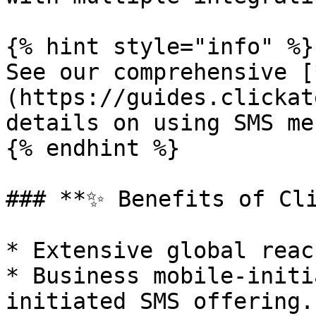
{% hint style="info" %}

See our comprehensive [
(https://guides.clickat
details on using SMS me
{% endhint %}

### **✨ Benefits of Cli
* Extensive global reach
* Business mobile-initi
initiated SMS offering.
