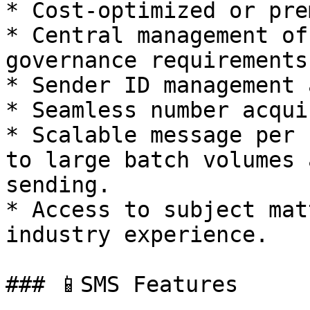
* Cost-optimized or pre
* Central management of
governance requirements.
* Sender ID management 
* Seamless number acqui
* Scalable message per 
to large batch volumes 
sending.

* Access to subject mat
industry experience.

### 📱SMS Features
