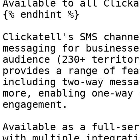
Available to all Clicka
{% endhint %}

Clickatell's SMS channe
messaging for businesse
audience (230+ territor
provides a range of fea
including two-way messa
more, enabling one-way 
engagement.

Available as a full-ser
with multiple integrati