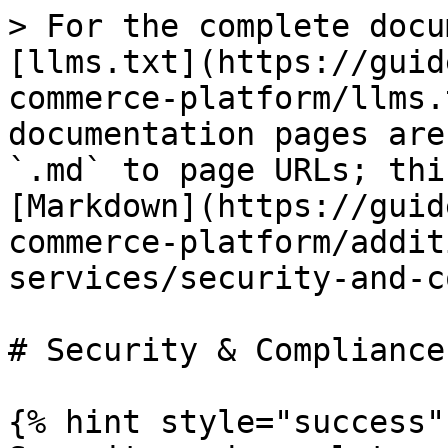
> For the complete docu
[llms.txt](https://guid
commerce-platform/llms.
documentation pages are
`.md` to page URLs; thi
[Markdown](https://guid
commerce-platform/addit
services/security-and-c
# Security & Compliance

{% hint style="success" 