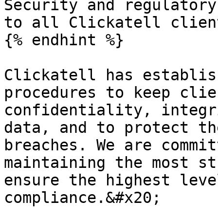
Security and regulatory
to all Clickatell client
{% endhint %}

Clickatell has establis
procedures to keep clie
confidentiality, integr
data, and to protect th
breaches. We are commit
maintaining the most st
ensure the highest leve
compliance.&#x20;
