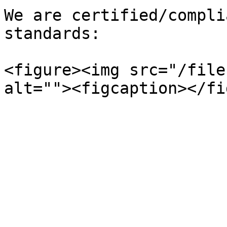
We are certified/compli
standards:

<figure><img src="/file