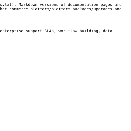
s.txt). Markdown versions of documentation pages are 
hat-commerce-platform/platform-packages/upgrades-and-
enterprise support SLAs, workflow building, data 