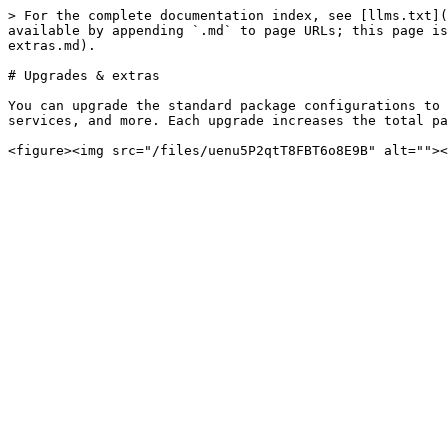
> For the complete documentation index, see [llms.txt](
available by appending `.md` to page URLs; this page is
extras.md).

# Upgrades & extras

You can upgrade the standard package configurations to 
services, and more. Each upgrade increases the total pa