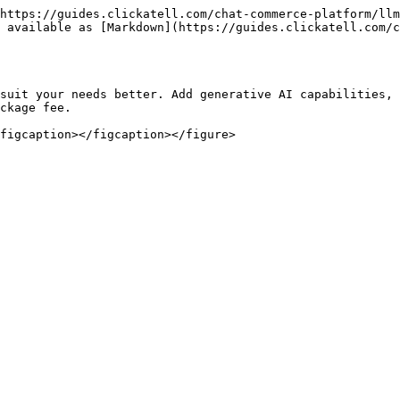
https://guides.clickatell.com/chat-commerce-platform/llm
 available as [Markdown](https://guides.clickatell.com/c
suit your needs better. Add generative AI capabilities, 
ckage fee.
