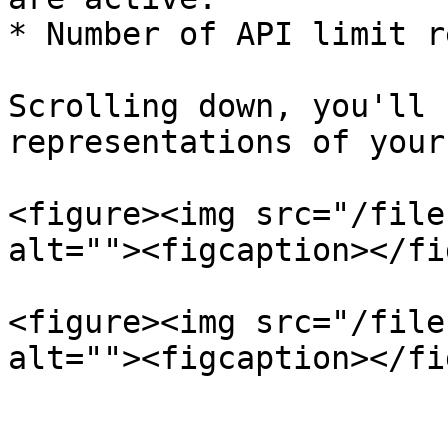
* Number of API limit r
Scrolling down, you'll 
representations of your
<figure><img src="/file
alt=""><figcaption></fi
<figure><img src="/file