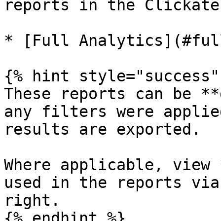
reports in the Clickate
* [Full Analytics](#ful
{% hint style="success" 
These reports can be **
any filters were applie
results are exported.

Where applicable, view 
used in the reports via
right.

{% endhint %}
