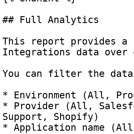
## Full Analytics

This report provides a 
Integrations data over 
You can filter the data 
* Environment (All, Pro
* Provider (All, Salesf
Support, Shopify)

* Application name (All