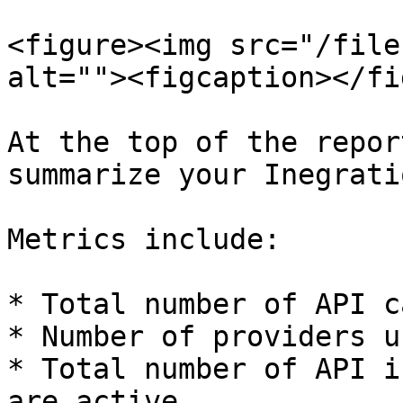
<figure><img src="/file
alt=""><figcaption></fi
At the top of the repor
summarize your Inegrati
Metrics include:

* Total number of API c
* Number of providers us
* Total number of API i
are active.
