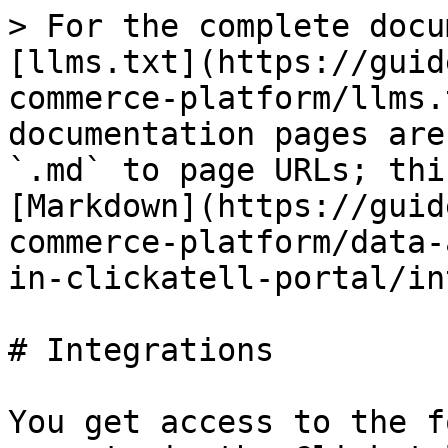
> For the complete docu
[llms.txt](https://guid
commerce-platform/llms.
documentation pages are
`.md` to page URLs; thi
[Markdown](https://guid
commerce-platform/data-
in-clickatell-portal/in
# Integrations

You get access to the f