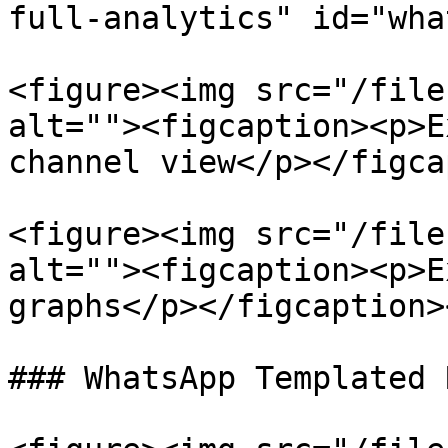
full-analytics" id="wha
<figure><img src="/file
alt=""><figcaption><p>E
channel view</p></figca
<figure><img src="/file
alt=""><figcaption><p>E
graphs</p></figcaption>
### WhatsApp Templated 