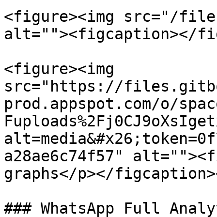
<figure><img src="/file
alt=""><figcaption></fi
<figure><img 
src="https://files.gitb
prod.appspot.com/o/spac
Fuploads%2Fj0CJ9oXsIget
alt=media&#x26;token=0f
a28ae6c74f57" alt=""><f
graphs</p></figcaption>
### WhatsApp Full Analy