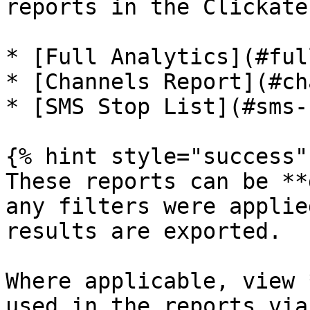
reports in the Clickate
* [​Full Analytics](#full
* ​[Channels Report​](#ch
* ​[SMS Stop List](#sms-
{% hint style="success" 
These reports can be **
any filters were applie
results are exported.

Where applicable, view 
used in the reports via