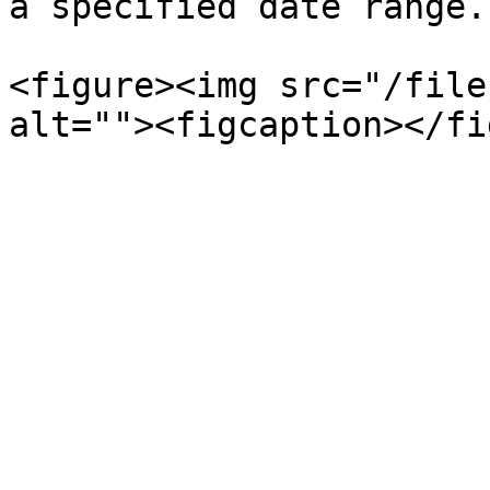
a specified date range.
<figure><img src="/file