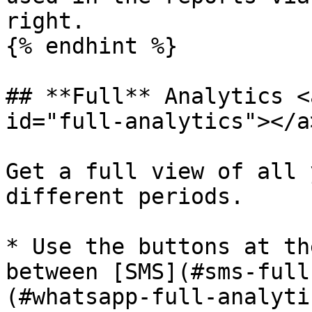
right.

{% endhint %}

## **Full** Analytics <
id="full-analytics"></a>
Get a full view of all 
different periods.

* Use the buttons at th
between [SMS](#sms-full
(#whatsapp-full-analyti