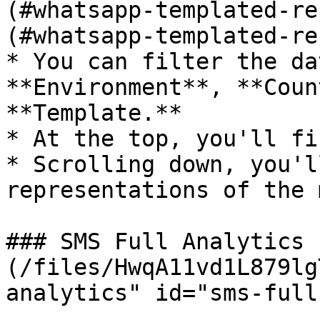
(#whatsapp-templated-re
(#whatsapp-templated-re
* You can filter the da
**Environment**, **Coun
**Template.**

* At the top, you'll fi
* Scrolling down, you'l
representations of the 
### SMS Full Analytics 
(/files/HwqA11vd1L879lg
analytics" id="sms-full