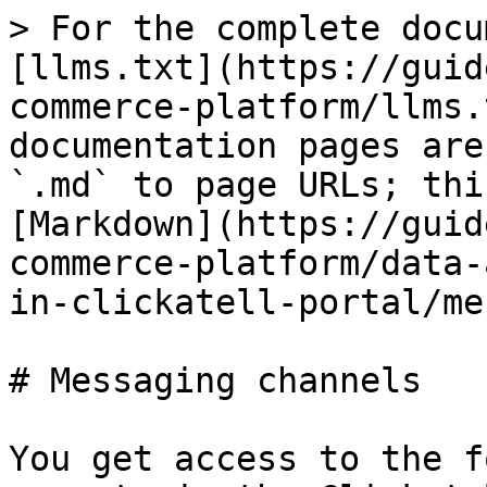
> For the complete docu
[llms.txt](https://guid
commerce-platform/llms.
documentation pages are
`.md` to page URLs; thi
[Markdown](https://guid
commerce-platform/data-
in-clickatell-portal/me
# Messaging channels

You get access to the f