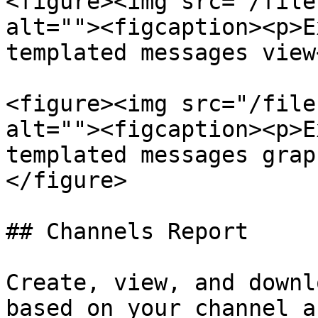
<figure><img src="/file
alt=""><figcaption><p>E
templated messages view
<figure><img src="/file
alt=""><figcaption><p>E
templated messages grap
</figure>

## Channels Report

Create, view, and downl
based on your channel a