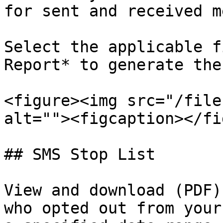
for sent and received m
Select the applicable f
Report* to generate the
<figure><img src="/file
alt=""><figcaption></fi
## SMS Stop List

View and download (PDF)
who opted out from your