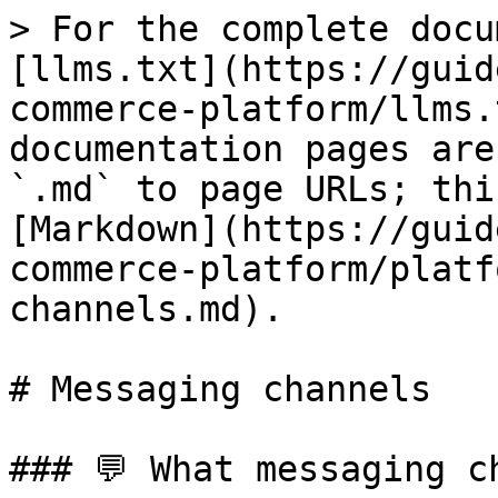
> For the complete docu
[llms.txt](https://guid
commerce-platform/llms.
documentation pages are
`.md` to page URLs; thi
[Markdown](https://guid
commerce-platform/platf
channels.md).

# Messaging channels

### 💬 What messaging c