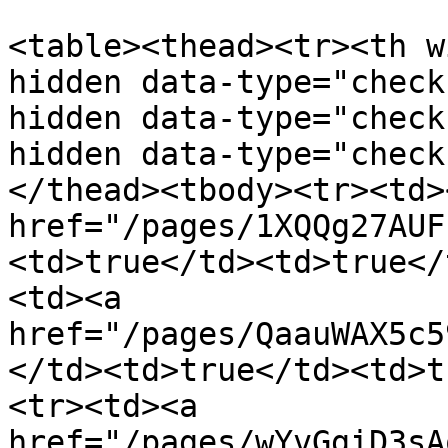
<table><thead><tr><th w
hidden data-type="check
hidden data-type="check
hidden data-type="check
</thead><tbody><tr><td><
href="/pages/1XQQg27AUF
<td>true</td><td>true</
<td><a 
href="/pages/QaauWAX5c5
</td><td>true</td><td>t
<tr><td><a 
href="/pages/wYvGgiD3sA