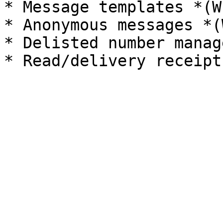
* Message templates *(W
* Anonymous messages *(
* Delisted number manag