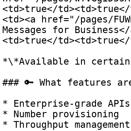
<td>true</td><td>true</
<td><a href="/pages/FUW
Messages for Business</
<td>true</td><td>true</
*\*Available in certain
### 🔑 What features ar
* Enterprise-grade APIs

* Number provisioning

* Throughput management
