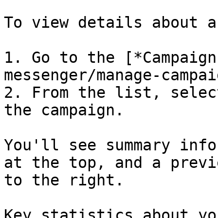
To view details about a
1. Go to the [*Campaign
messenger/manage-campai
2. From the list, selec
the campaign.

You'll see summary info
at the top, and a previ
to the right.

Key statistics about yo