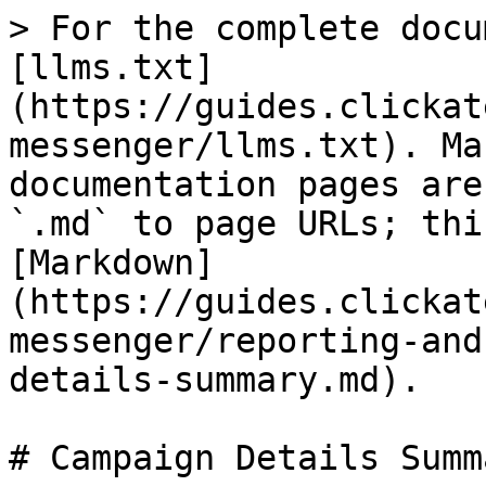
> For the complete docu
[llms.txt]
(https://guides.clickat
messenger/llms.txt). Ma
documentation pages are
`.md` to page URLs; thi
[Markdown]
(https://guides.clickat
messenger/reporting-and
details-summary.md).

# Campaign Details Summa