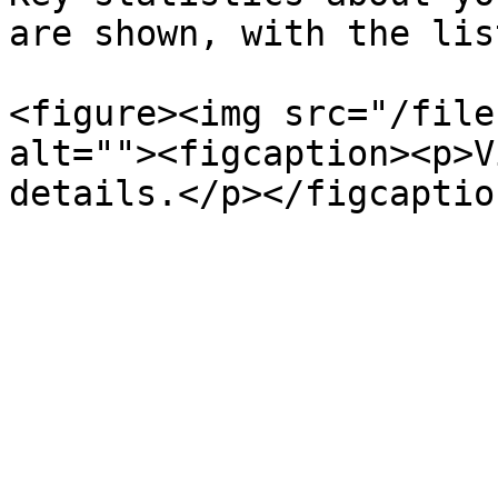
are shown, with the lis
<figure><img src="/file
alt=""><figcaption><p>V