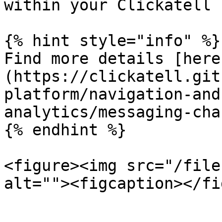
within your Clickatell 
{% hint style="info" %}

Find more details [here
(https://clickatell.git
platform/navigation-and
analytics/messaging-cha
{% endhint %}

<figure><img src="/file