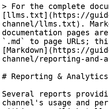
> For the complete docu
[llms.txt](https://guid
channel/llms.txt). Mark
documentation pages are
`.md` to page URLs; thi
[Markdown](https://guid
channel/reporting-and-a
# Reporting & Analytics

Several reports providi
channel's usage and per