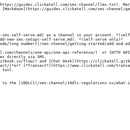
https://guides.clickatell.com/sms-channel/llms.txt). Mar
 [Markdown](https://guides.clickatell.com/sms-channel/ge
-sms-self-serve.md) as a channel in your account. *(self
dd-new-sms-setups-self-serve.md). *(self-serve only)*

es directly via SMS.

act/)*or* [*Transact*](https://www.clickatell.com/transa
 to the [10DLC](/sms-channel/10dlc-regulations-us/what-i