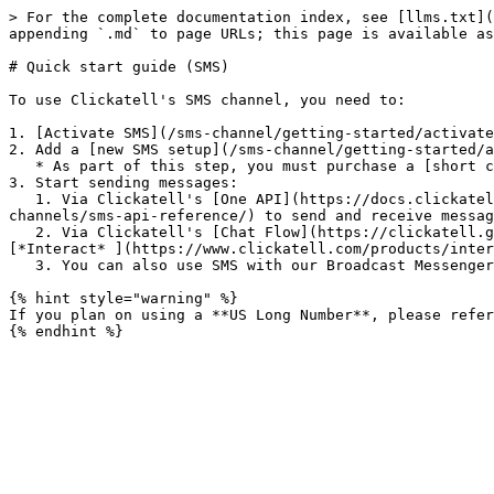
> For the complete documentation index, see [llms.txt](
appending `.md` to page URLs; this page is available as
# Quick start guide (SMS)

To use Clickatell's SMS channel, you need to:

1. [Activate SMS](/sms-channel/getting-started/activate
2. Add a [new SMS setup](/sms-channel/getting-started/a
   * As part of this step, you must purchase a [short code/long number](/sms-channel/getting-started/add-and-edit-sms-numbers.md).&#x20;

3. Start sending messages:

   1. Via Clickatell's [One API](https://docs.clickatell.com/channels/one-api/one-api-reference/)  or [HTTP API](https://docs.clickatell.com/channels/sms-
channels/sms-api-reference/) to send and receive messag
   2. Via Clickatell's [Chat Flow](https://clickatell.gitbook.io/flow/) and [Chat Desk](https://clickatell.gitbook.io/chat-desk/overview/overview) applications *(*
[*Interact* ](https://www.clickatell.com/products/inter
   3. You can also use SMS with our Broadcast Messenger tool.

{% hint style="warning" %}

If you plan on using a **US Long Number**, please refer