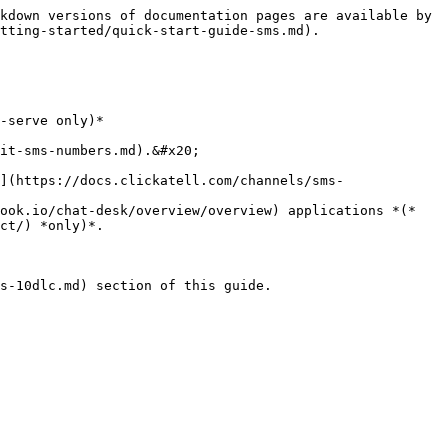
kdown versions of documentation pages are available by 
tting-started/quick-start-guide-sms.md).

-serve only)*

ct/) *only)*.

s-10dlc.md) section of this guide.
