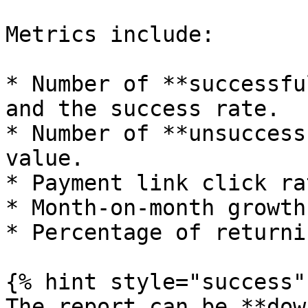
Metrics include:

* Number of **successfu
and the success rate.

* Number of **unsuccess
value.

* Payment link click rat
* Month-on-month growth
* Percentage of returni
{% hint style="success" 
The report can be **dow