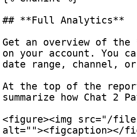
## **Full Analytics**

Get an overview of the 
on your account. You ca
date range, channel, or
At the top of the repor
summarize how Chat 2 Pa
<figure><img src="/file
alt=""><figcaption></fi