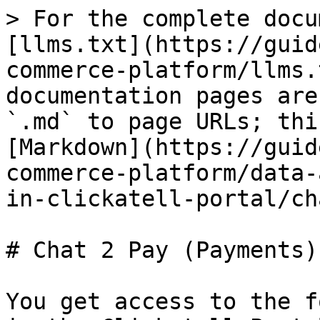
> For the complete docu
[llms.txt](https://guid
commerce-platform/llms.
documentation pages are
`.md` to page URLs; thi
[Markdown](https://guid
commerce-platform/data-
in-clickatell-portal/ch
# Chat 2 Pay (Payments)

You get access to the f