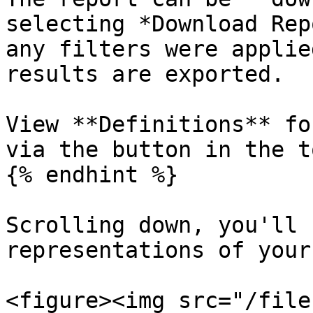
selecting *Download Rep
any filters were applie
results are exported.

View **Definitions** fo
via the button in the t
{% endhint %}

Scrolling down, you'll 
representations of your
<figure><img src="/file