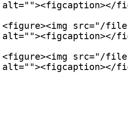
alt=""><figcaption></fi
<figure><img src="/file
alt=""><figcaption></fi
<figure><img src="/file