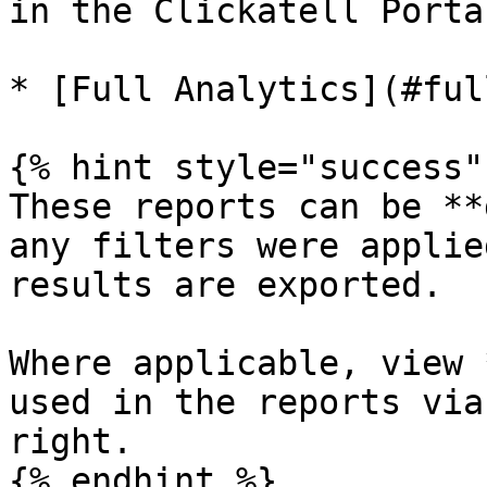
in the Clickatell Portal
* [Full Analytics](#ful
{% hint style="success" 
These reports can be **
any filters were applie
results are exported.

Where applicable, view 
used in the reports via
right.

{% endhint %}
